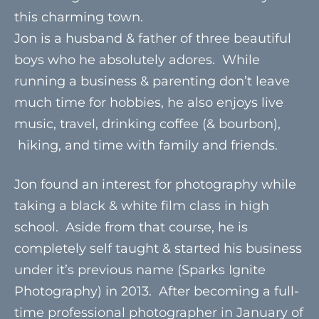
this charming town.
Jon is a husband & father of three beautiful
boys who he absolutely adores. While
running a business & parenting don’t leave
much time for hobbies, he also enjoys live
music, travel, drinking coffee (& bourbon),
hiking, and time with family and friends.
Jon found an interest for photography while
taking a black & white film class in high
school. Aside from that course, he is
completely self taught & started his business
under it’s previous name (Sparks Ignite
Photography) in 2013. After becoming a full-
time professional photographer in January of