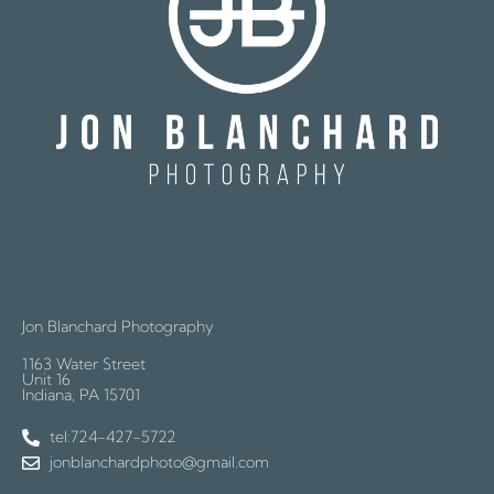
Jon Blanchard Photography
1163 Water Street
Unit 16
Indiana, PA 15701
tel:724-427-5722
jonblanchardphoto@gmail.com