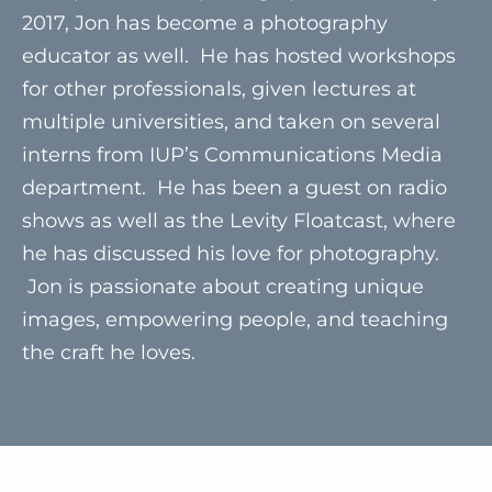
2017, Jon has become a photography
educator as well. He has hosted workshops
for other professionals, given lectures at
multiple universities, and taken on several
interns from IUP’s Communications Media
department. He has been a guest on radio
shows as well as the Levity Floatcast, where
he has discussed his love for photography.
Jon is passionate about creating unique
images, empowering people, and teaching
the craft he loves.