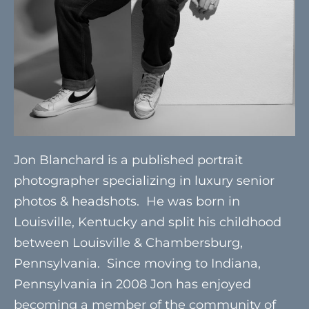
Jon Blanchard is a published portrait
photographer specializing in luxury senior
photos & headshots. He was born in
Louisville, Kentucky and split his childhood
between Louisville & Chambersburg,
Pennsylvania. Since moving to Indiana,
Pennsylvania in 2008 Jon has enjoyed
becoming a member of the community of