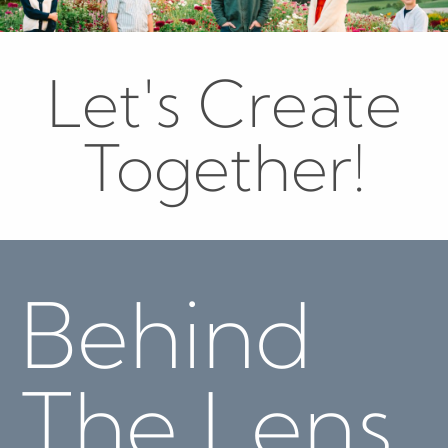
Let's Create
Together!
Behind
The Lens