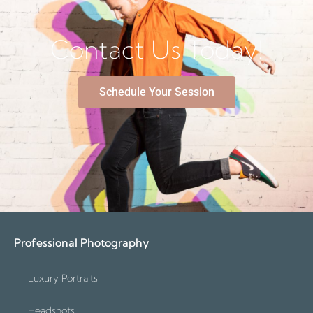
Contact Us Today!
Schedule Your Session
Professional Photography
Luxury Portraits
Headshots