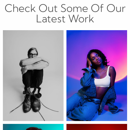
Check Out Some Of Our
Latest Work