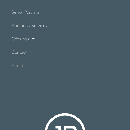
Senior Portraits
Additional Services
Offerings
Contact
About